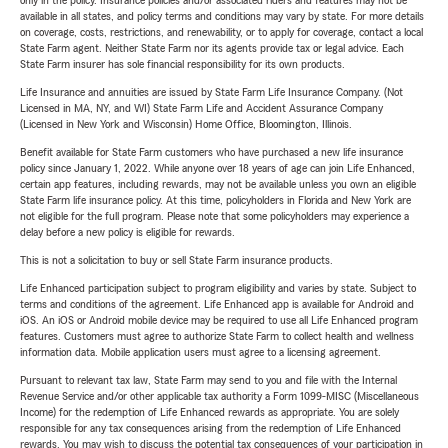
only in the policy. Insurance policies and/or associated riders and features may not be
available in all states, and policy terms and conditions may vary by state. For more details
on coverage, costs, restrictions, and renewability, or to apply for coverage, contact a local
State Farm agent. Neither State Farm nor its agents provide tax or legal advice. Each
State Farm insurer has sole financial responsibility for its own products.
Life Insurance and annuities are issued by State Farm Life Insurance Company. (Not
Licensed in MA, NY, and WI) State Farm Life and Accident Assurance Company
(Licensed in New York and Wisconsin) Home Office, Bloomington, Illinois.
Benefit available for State Farm customers who have purchased a new life insurance
policy since January 1, 2022. While anyone over 18 years of age can join Life Enhanced,
certain app features, including rewards, may not be available unless you own an eligible
State Farm life insurance policy. At this time, policyholders in Florida and New York are
not eligible for the full program. Please note that some policyholders may experience a
delay before a new policy is eligible for rewards.
This is not a solicitation to buy or sell State Farm insurance products.
Life Enhanced participation subject to program eligibility and varies by state. Subject to
terms and conditions of the agreement. Life Enhanced app is available for Android and
iOS. An iOS or Android mobile device may be required to use all Life Enhanced program
features. Customers must agree to authorize State Farm to collect health and wellness
information data. Mobile application users must agree to a licensing agreement.
Pursuant to relevant tax law, State Farm may send to you and file with the Internal
Revenue Service and/or other applicable tax authority a Form 1099-MISC (Miscellaneous
Income) for the redemption of Life Enhanced rewards as appropriate. You are solely
responsible for any tax consequences arising from the redemption of Life Enhanced
rewards. You may wish to discuss the potential tax consequences of your participation in