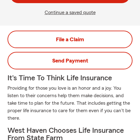
Continue a saved quote
File a Claim
Send Payment
It's Time To Think Life Insurance
Providing for those you love is an honor and a joy. You
listen to their concerns help them make decisions, and
take time to plan for the future. That includes getting the
proper life insurance to care for them even if you can't be
there.
West Haven Chooses Life Insurance
From State Farm