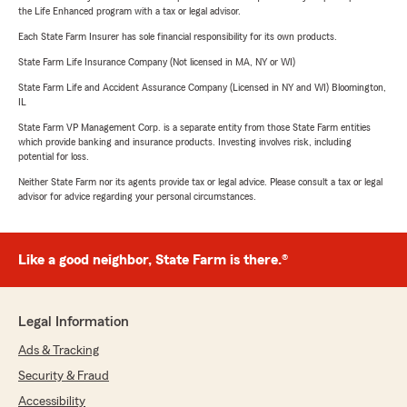
the Life Enhanced program with a tax or legal advisor.
Each State Farm Insurer has sole financial responsibility for its own products.
State Farm Life Insurance Company (Not licensed in MA, NY or WI)
State Farm Life and Accident Assurance Company (Licensed in NY and WI) Bloomington,
IL
State Farm VP Management Corp. is a separate entity from those State Farm entities
which provide banking and insurance products. Investing involves risk, including
potential for loss.
Neither State Farm nor its agents provide tax or legal advice. Please consult a tax or legal
advisor for advice regarding your personal circumstances.
Like a good neighbor, State Farm is there.®
Legal Information
Ads & Tracking
Security & Fraud
Accessibility