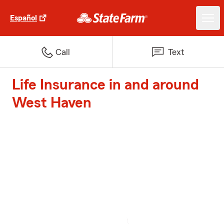
Español
Call
Text
Life Insurance in and around
West Haven