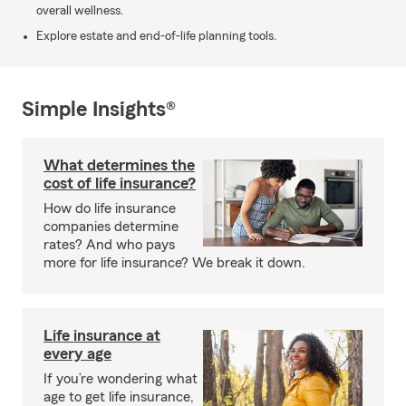
overall wellness.
Explore estate and end-of-life planning tools.
Simple Insights®
What determines the
cost of life insurance?
How do life insurance
companies determine
rates? And who pays
more for life insurance? We break it down.
Life insurance at
every age
If you’re wondering what
age to get life insurance,