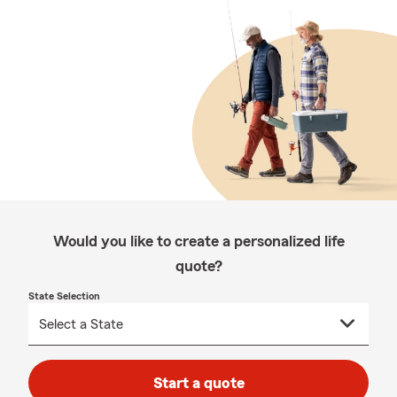
Would you like to create a personalized life
quote?
State Selection
Start a quote