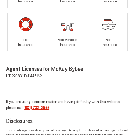
Insurance
Insurance
Insurance
Life
Rec Vehicles
Boat
Insurance
Insurance
Insurance
Agent Licenses for McKay Bybee
UT-293831
ID-11445162
If you are using a screen reader and having difficulty with this website
please call
(801) 732-2655
.
Disclosures
This is only a general description of coverage. A complete statement of coverage is found