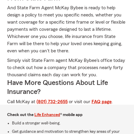
And State Farm Agent McKay Bybee is ready to help
design a policy to meet you specific needs, whether you
want coverage for a specific time frame or level or flexible
payments with coverage designed to last a lifetime.
Whichever one you choose, life insurance from State
Farm will be there to help your loved ones keeping going,
even when you can't be there.
Simply visit State Farm agent McKay Bybee's office today
to check out how a company that processes nearly forty
thousand claims each day can work for you.
Have More Questions About Life
Insurance?
Call McKay at
(801) 732-2655
or visit our
FAQ page
.
Check out the
Life Enhanced
® mobile app
Build a stronger well-being.
Get guidance and motivation to strengthen key areas of your