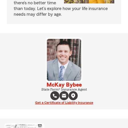
there’s no better time
than today. Let’s explore how your life insurance
needs may differ by age.
McKay Bybee
State Farm® Insurance Agent
Get a Certificate of Liability Insurance