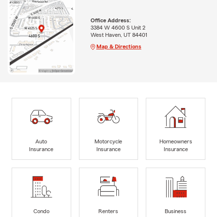
Office Address:
3384 W 4600 S Unit 2
West Haven, UT 84401
Map & Directions
Auto
Motorcycle
Homeowners
Insurance
Insurance
Insurance
Condo
Renters
Business